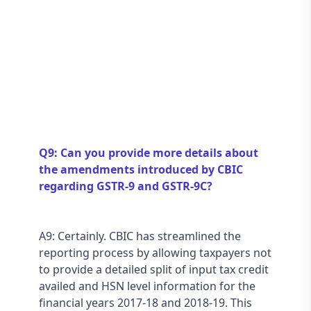
Q9: Can you provide more details about 
the amendments introduced by CBIC 
regarding GSTR-9 and GSTR-9C?
A9: Certainly. CBIC has streamlined the 
reporting process by allowing taxpayers not 
to provide a detailed split of input tax credit 
availed and HSN level information for the 
financial years 2017-18 and 2018-19. This 