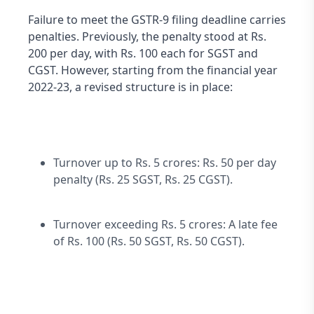
Failure to meet the GSTR-9 filing deadline carries 
penalties. Previously, the penalty stood at Rs. 
200 per day, with Rs. 100 each for SGST and 
CGST. However, starting from the financial year 
2022-23, a revised structure is in place:
Turnover up to Rs. 5 crores: Rs. 50 per day 
penalty (Rs. 25 SGST, Rs. 25 CGST).
Turnover exceeding Rs. 5 crores: A late fee 
of Rs. 100 (Rs. 50 SGST, Rs. 50 CGST).