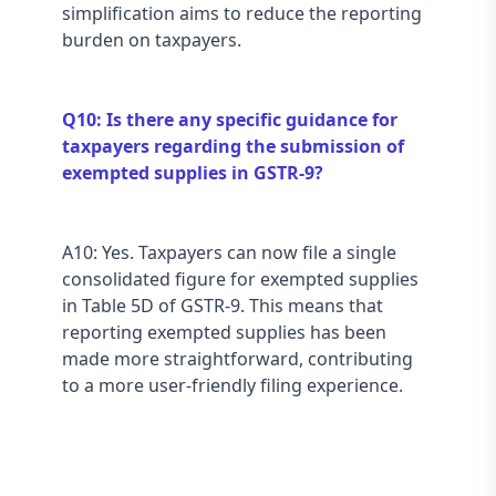
simplification aims to reduce the reporting 
burden on taxpayers.
Q10: Is there any specific guidance for 
taxpayers regarding the submission of 
exempted supplies in GSTR-9?
A10: Yes. Taxpayers can now file a single 
consolidated figure for exempted supplies 
in Table 5D of GSTR-9. This means that 
reporting exempted supplies has been 
made more straightforward, contributing 
to a more user-friendly filing experience.