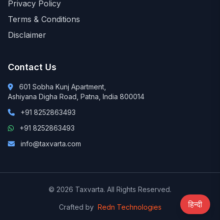
Privacy Policy
Terms & Conditions
Disclaimer
Contact Us
601 Sobha Kunj Apartment,
Ashiyana Digha Road, Patna, India 800014
+91 8252863493
+91 8252863493
info@taxvarta.com
© 2026 Taxvarta. All Rights Reserved.
हिन्दी
Crafted by
Redn Technologies