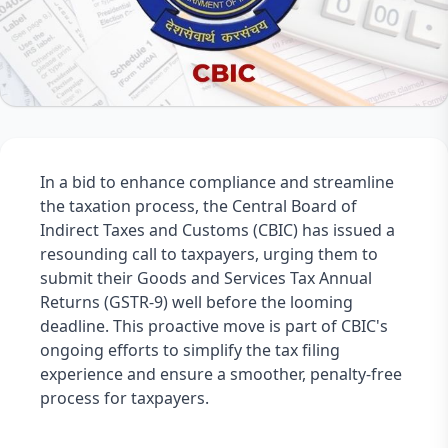
In a bid to enhance compliance and streamline 
the taxation process, the Central Board of 
Indirect Taxes and Customs (CBIC) has issued a 
resounding call to taxpayers, urging them to 
submit their Goods and Services Tax Annual 
Returns (GSTR-9) well before the looming 
deadline. This proactive move is part of CBIC's 
ongoing efforts to simplify the tax filing 
experience and ensure a smoother, penalty-free 
process for taxpayers.