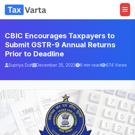
CBIC Encourages Taxpayers to
Submit GSTR-9 Annual Returns
Prior to Deadline
Supriya Dutt
December 25, 2023
6 min read
674 Views