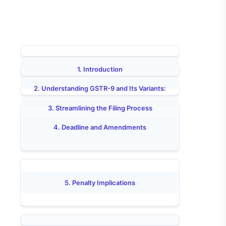
1. Introduction
2. Understanding GSTR-9 and Its Variants:
3. Streamlining the Filing Process
4. Deadline and Amendments
5. Penalty Implications