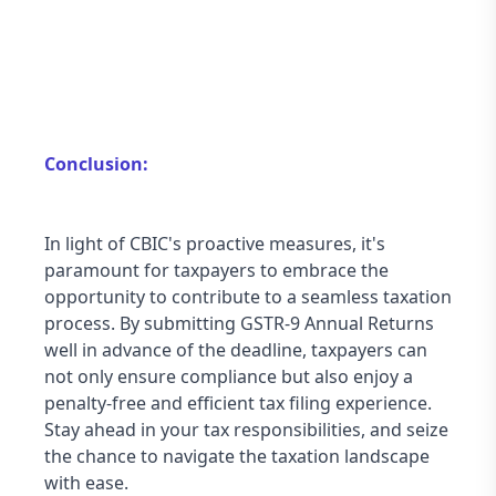
Conclusion:
In light of CBIC's proactive measures, it's 
paramount for taxpayers to embrace the 
opportunity to contribute to a seamless taxation 
process. By submitting GSTR-9 Annual Returns 
well in advance of the deadline, taxpayers can 
not only ensure compliance but also enjoy a 
penalty-free and efficient tax filing experience. 
Stay ahead in your tax responsibilities, and seize 
the chance to navigate the taxation landscape 
with ease.