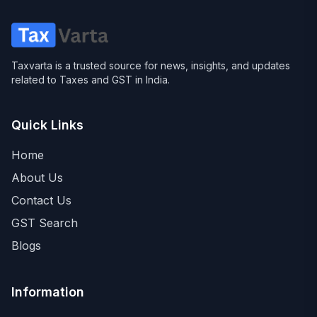
Taxvarta is a trusted source for news, insights, and updates
related to Taxes and GST in India.
Quick Links
Home
About Us
Contact Us
GST Search
Blogs
Information