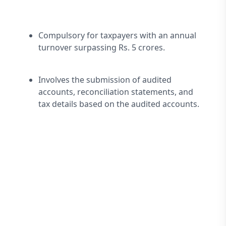
Compulsory for taxpayers with an annual 
turnover surpassing Rs. 5 crores.
Involves the submission of audited 
accounts, reconciliation statements, and 
tax details based on the audited accounts.