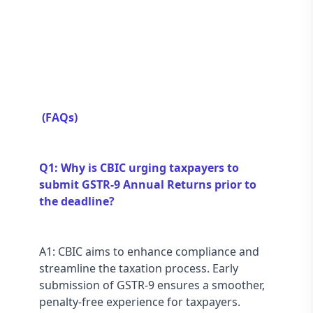
 (FAQs) 
Q1: Why is CBIC urging taxpayers to 
submit GSTR-9 Annual Returns prior to 
the deadline?
A1: CBIC aims to enhance compliance and 
streamline the taxation process. Early 
submission of GSTR-9 ensures a smoother, 
penalty-free experience for taxpayers.