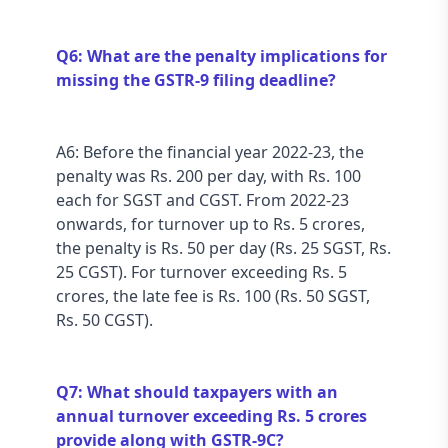
Q6: What are the penalty implications for 
missing the GSTR-9 filing deadline?
A6: Before the financial year 2022-23, the 
penalty was Rs. 200 per day, with Rs. 100 
each for SGST and CGST. From 2022-23 
onwards, for turnover up to Rs. 5 crores, 
the penalty is Rs. 50 per day (Rs. 25 SGST, Rs. 
25 CGST). For turnover exceeding Rs. 5 
crores, the late fee is Rs. 100 (Rs. 50 SGST, 
Rs. 50 CGST).
Q7: What should taxpayers with an 
annual turnover exceeding Rs. 5 crores 
provide along with GSTR-9C?