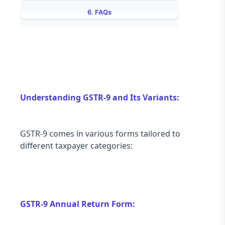
6. FAQs
7.  Conclusion
Understanding GSTR-9 and Its Variants:
GSTR-9 comes in various forms tailored to 
different taxpayer categories:
GSTR-9 Annual Return Form: