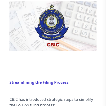
Streamlining the Filing Process:
CBIC has introduced strategic steps to simplify 
the GSTR-9 filing process: