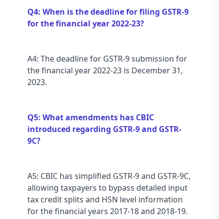
Q4: When is the deadline for filing GSTR-9 
for the financial year 2022-23?
A4: The deadline for GSTR-9 submission for 
the financial year 2022-23 is December 31, 
2023.
Q5: What amendments has CBIC 
introduced regarding GSTR-9 and GSTR-
9C?
A5: CBIC has simplified GSTR-9 and GSTR-9C, 
allowing taxpayers to bypass detailed input 
tax credit splits and HSN level information 
for the financial years 2017-18 and 2018-19.