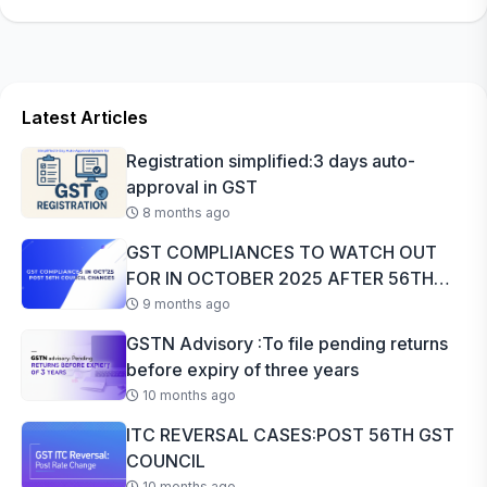
Latest Articles
Registration simplified:3 days auto-
approval in GST
8 months ago
GST COMPLIANCES TO WATCH OUT
FOR IN OCTOBER 2025 AFTER 56TH
GST COUNCI...
9 months ago
GSTN Advisory :To file pending returns
before expiry of three years
10 months ago
ITC REVERSAL CASES:POST 56TH GST
COUNCIL
10 months ago