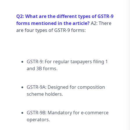
Q2: What are the different types of GSTR-9 
forms mentioned in the article?
 A2: There 
are four types of GSTR-9 forms:
GSTR-9: For regular taxpayers filing 1 
and 3B forms.
GSTR-9A: Designed for composition 
scheme holders.
GSTR-9B: Mandatory for e-commerce 
operators.