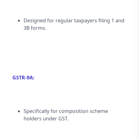
Designed for regular taxpayers filing 1 and 
3B forms.
GSTR-9A:
Specifically for composition scheme 
holders under GST.