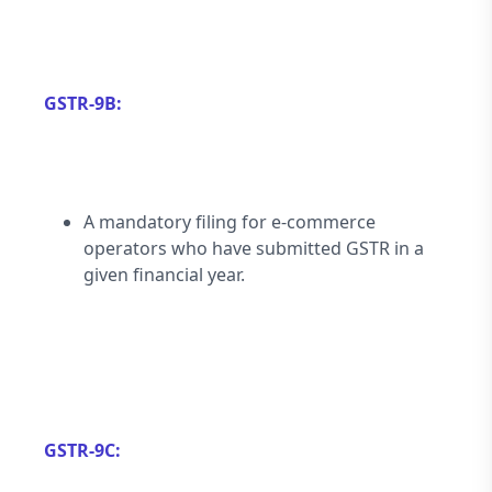
GSTR-9B:
A mandatory filing for e-commerce 
operators who have submitted GSTR in a 
given financial year.
GSTR-9C: