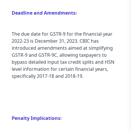
Deadline and Amendments:
The due date for GSTR-9 for the financial year 
2022-23 is December 31, 2023. CBIC has 
introduced amendments aimed at simplifying 
GSTR-9 and GSTR-9C, allowing taxpayers to 
bypass detailed input tax credit splits and HSN 
level information for certain financial years, 
specifically 2017-18 and 2018-19.
Penalty Implications: