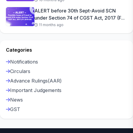
ALERT before 30th Sept-Avoid SCN
under Section 74 of CGST Act, 2017 (F...
11 months ago
Categories
Notifications
Circulars
Advance Rulings(AAR)
Important Judgements
News
GST