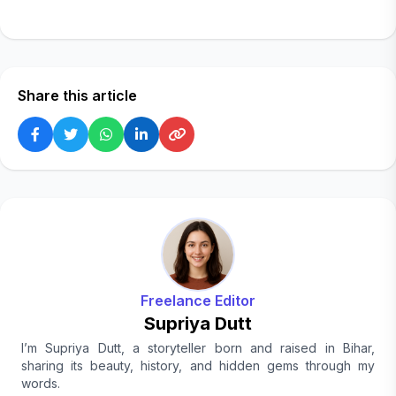
Share this article
Freelance Editor
Supriya Dutt
I’m Supriya Dutt, a storyteller born and raised in Bihar,
sharing its beauty, history, and hidden gems through my
words.