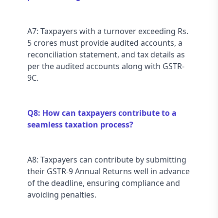
A7: Taxpayers with a turnover exceeding Rs. 
5 crores must provide audited accounts, a 
reconciliation statement, and tax details as 
per the audited accounts along with GSTR-
9C.
Q8: How can taxpayers contribute to a 
seamless taxation process?
A8: Taxpayers can contribute by submitting 
their GSTR-9 Annual Returns well in advance 
of the deadline, ensuring compliance and 
avoiding penalties.