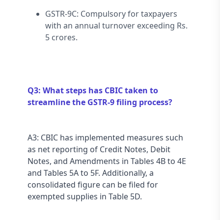
GSTR-9C: Compulsory for taxpayers 
with an annual turnover exceeding Rs. 
5 crores.
Q3: What steps has CBIC taken to 
streamline the GSTR-9 filing process?
A3: CBIC has implemented measures such 
as net reporting of Credit Notes, Debit 
Notes, and Amendments in Tables 4B to 4E 
and Tables 5A to 5F. Additionally, a 
consolidated figure can be filed for 
exempted supplies in Table 5D.