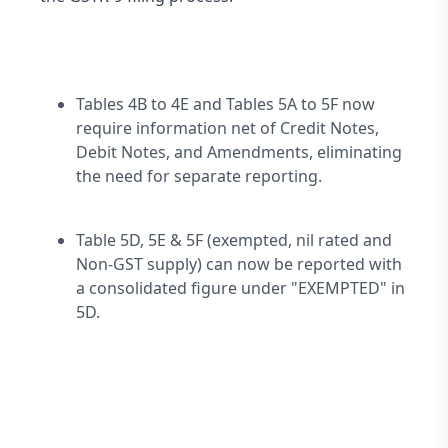
Tables 4B to 4E and Tables 5A to 5F now 
require information net of Credit Notes, 
Debit Notes, and Amendments, eliminating 
the need for separate reporting.
Table 5D, 5E & 5F (exempted, nil rated and 
Non-GST supply) can now be reported with 
a consolidated figure under "EXEMPTED" in 
5D.