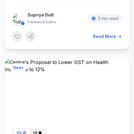
Supriya Dutt
3 min read
Freelance Editor
Read More
News
May 08, 2024
EN
HI