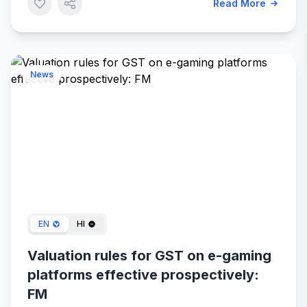
Read More
News
Dec 26, 2023
EN
HI
Valuation rules for GST on e-gaming
platforms effective prospectively:
FM