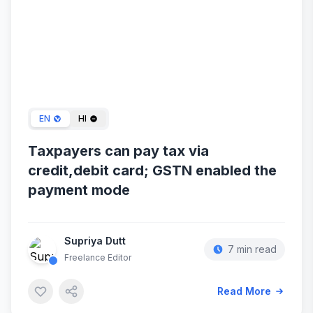
Jan 08, 2024
EN
HI
Taxpayers can pay tax via
credit,debit card; GSTN enabled the
payment mode
Supriya Dutt
7 min read
Freelance Editor
Read More