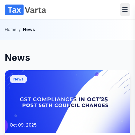
Home
/
News
News
News
Oct 09, 2025