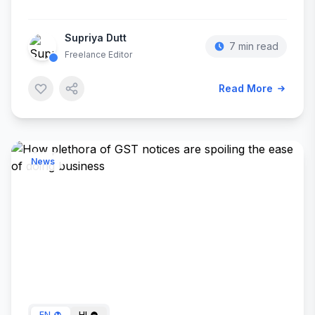
Supriya Dutt
7 min read
Freelance Editor
Read More
News
Dec 25, 2023
EN
HI