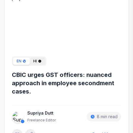
Dec 27, 2023
EN
HI
CBIC urges GST officers: nuanced
approach in employee secondment
cases.
Supriya Dutt
8 min read
Freelance Editor