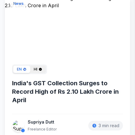
News
May 11, 2024
EN
HI
India's GST Collection Surges to
Record High of Rs 2.10 Lakh Crore in
April
Supriya Dutt
3 min read
Freelance Editor