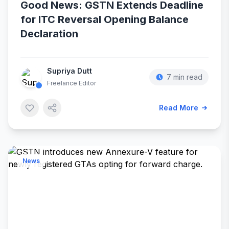
Good News: GSTN Extends Deadline
for ITC Reversal Opening Balance
Declaration
Supriya Dutt
7 min read
Freelance Editor
Read More
News