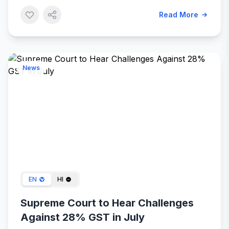
Read More
News
May 10, 2024
EN
HI
Supreme Court to Hear Challenges
Against 28% GST in July