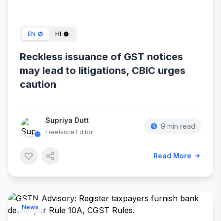
Jan 31, 2024
EN
HI
Reckless issuance of GST notices
may lead to litigations, CBIC urges
caution
Supriya Dutt
9 min read
Freelance Editor
Read More
News