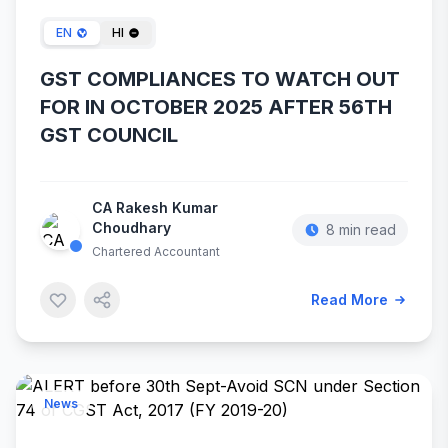
EN
HI
GST COMPLIANCES TO WATCH OUT
FOR IN OCTOBER 2025 AFTER 56TH
GST COUNCIL
CA Rakesh Kumar
Choudhary
8 min read
Chartered Accountant
Read More
News