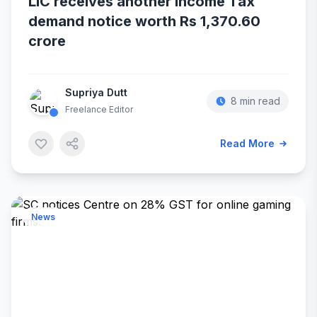
LIC receives another Income Tax
demand notice worth Rs 1,370.60
crore
Supriya Dutt
8 min read
Freelance Editor
Read More
News