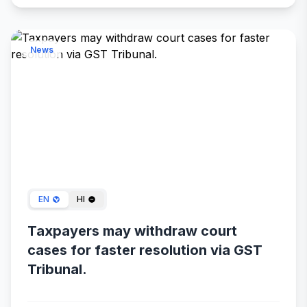
News
Dec 30, 2023
EN
HI
Taxpayers may withdraw court
cases for faster resolution via GST
Tribunal.