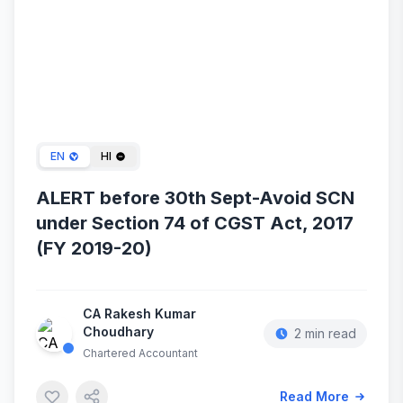
Sep 06, 2025
EN
HI
ALERT before 30th Sept-Avoid SCN
under Section 74 of CGST Act, 2017
(FY 2019-20)
CA Rakesh Kumar
Choudhary
2 min read
Chartered Accountant
Read More