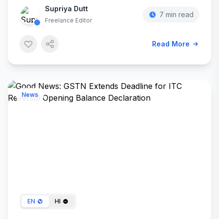
Supriya Dutt
7 min read
Freelance Editor
Read More
News
Dec 30, 2023
EN
HI