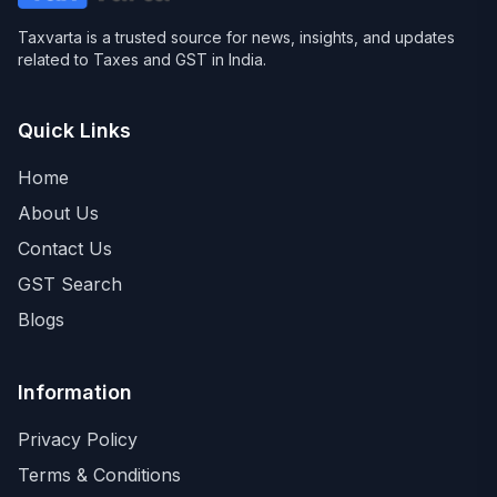
Taxvarta is a trusted source for news, insights, and updates
related to Taxes and GST in India.
Quick Links
Home
About Us
Contact Us
GST Search
Blogs
Information
Privacy Policy
Terms & Conditions