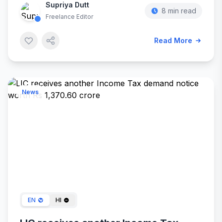
Supriya Dutt
8 min read
Freelance Editor
Read More
News
Jan 20, 2024
EN
HI