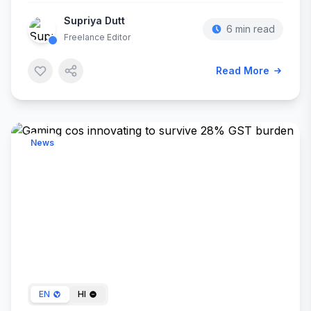
Supriya Dutt
6 min read
Freelance Editor
Read More
News
Feb 13, 2024
EN
HI