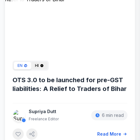
Mar 05, 2024
EN
HI
OTS 3.0 to be launched for pre-GST
liabilities: A Relief to Traders of Bihar
Supriya Dutt
6 min read
Freelance Editor
Read More