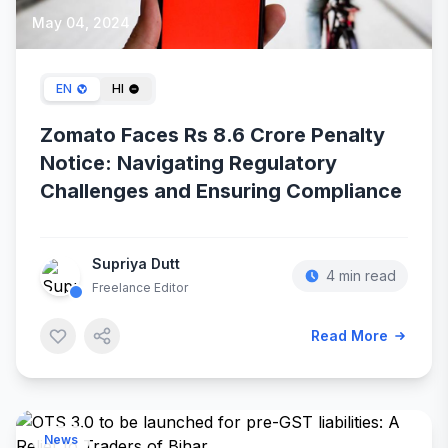
May 04, 2024
EN
HI
Zomato Faces Rs 8.6 Crore Penalty
Notice: Navigating Regulatory
Challenges and Ensuring Compliance
Supriya Dutt
4 min read
Freelance Editor
Read More
News