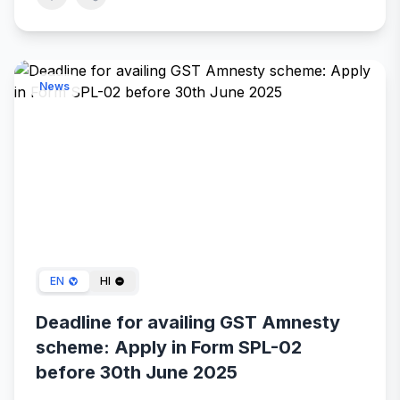
News
Apr 23, 2025
EN
HI
Deadline for availing GST Amnesty
scheme: Apply in Form SPL-02
before 30th June 2025