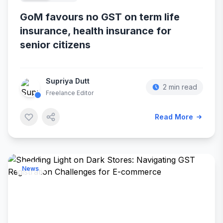
GoM favours no GST on term life
insurance, health insurance for
senior citizens
Supriya Dutt
2 min read
Freelance Editor
Read More
News