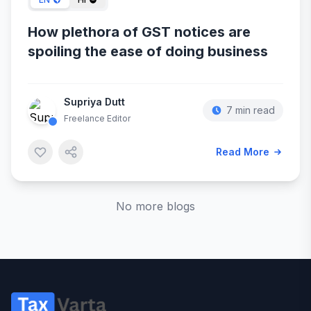
How plethora of GST notices are
spoiling the ease of doing business
Supriya Dutt
7 min read
Freelance Editor
Read More
No more blogs