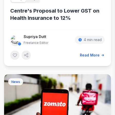
Centre's Proposal to Lower GST on
Health Insurance to 12%
Supriya Dutt
4 min read
Freelance Editor
Read More
News