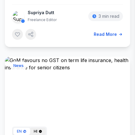
Supriya Dutt
3 min read
Freelance Editor
Read More
News
Oct 20, 2024
EN
HI