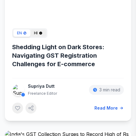
May 14, 2024
EN
HI
Shedding Light on Dark Stores:
Navigating GST Registration
Challenges for E-commerce
Supriya Dutt
3 min read
Freelance Editor
Read More