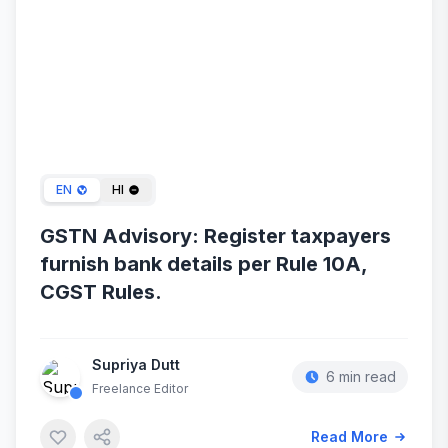
Jan 29, 2024
EN
HI
GSTN Advisory: Register taxpayers
furnish bank details per Rule 10A,
CGST Rules.
Supriya Dutt
6 min read
Freelance Editor
Read More