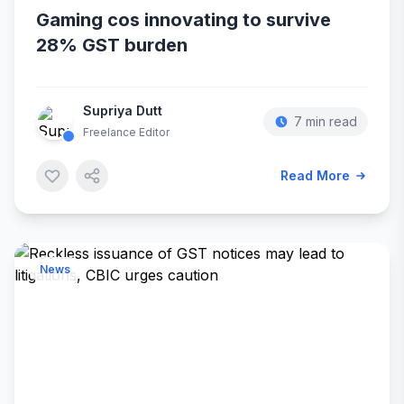
Gaming cos innovating to survive
28% GST burden
Supriya Dutt
7 min read
Freelance Editor
Read More
News