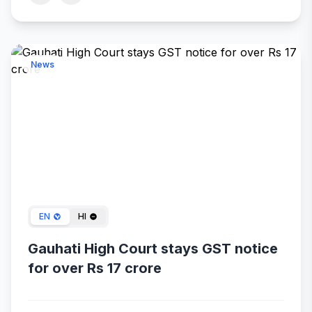
News
Jan 24, 2024
EN
HI
Gauhati High Court stays GST notice
for over Rs 17 crore