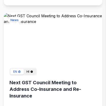
News
Feb 15, 2024
EN
HI
Next GST Council Meeting to
Address Co-Insurance and Re-
Insurance