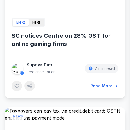
Jan 13, 2024
EN
HI
SC notices Centre on 28% GST for
online gaming firms.
Supriya Dutt
7 min read
Freelance Editor
Read More
News