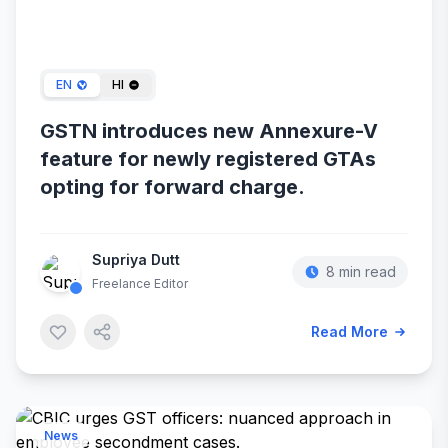
Dec 29, 2023
EN
HI
GSTN introduces new Annexure-V
feature for newly registered GTAs
opting for forward charge.
Supriya Dutt
8 min read
Freelance Editor
Read More
News