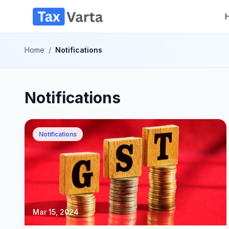
Home
/
Notifications
Notifications
Notifications
Mar 15, 2024