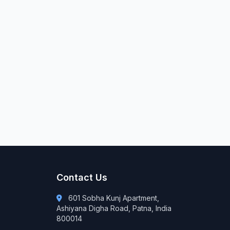
Contact Us
601 Sobha Kunj Apartment,
Ashiyana Digha Road, Patna, India
800014