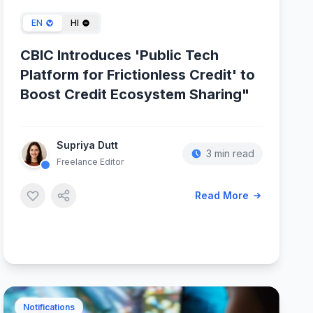
EN
HI
CBIC Introduces 'Public Tech
Platform for Frictionless Credit' to
Boost Credit Ecosystem Sharing"
Supriya Dutt
3 min read
Freelance Editor
Read More
Notifications