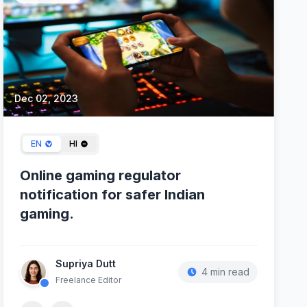
Dec 02, 2023
EN
HI
Online gaming regulator
notification for safer Indian
gaming.
Supriya Dutt
4 min read
Freelance Editor