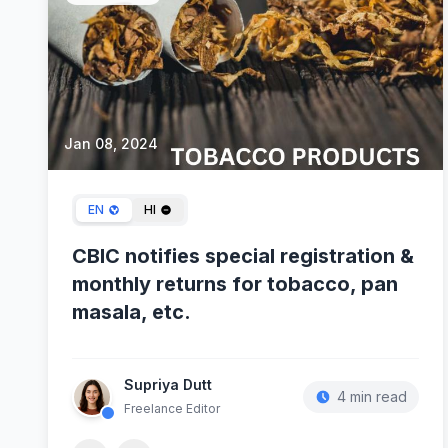
Jan 08, 2024
EN
HI
CBIC notifies special registration &
monthly returns for tobacco, pan
masala, etc.
Supriya Dutt
4 min read
Freelance Editor