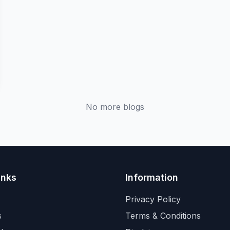
No more blogs
inks
Information
Privacy Policy
s
Terms & Conditions