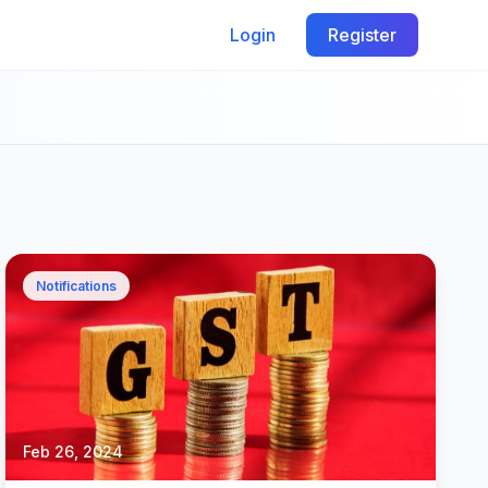
Login
Register
Notifications
Feb 26, 2024