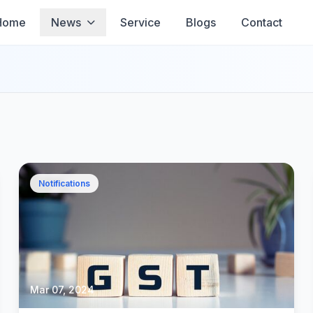
Home
News
Service
Blogs
Contact
Notifications
Mar 07, 2024