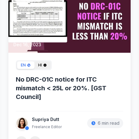
Dec 16, 2023
EN
HI
No DRC-01C notice for ITC
mismatch < 25L or 20%. [GST
Council]
Supriya Dutt
6 min read
Freelance Editor