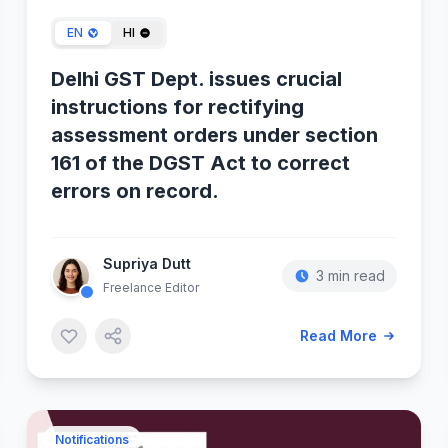
EN
HI
Delhi GST Dept. issues crucial
instructions for rectifying
assessment orders under section
161 of the DGST Act to correct
errors on record.
Supriya Dutt
3 min read
Freelance Editor
Read More
Notifications