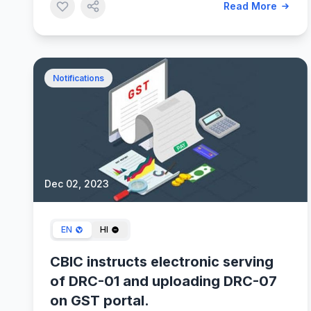
Read More
Notifications
Dec 02, 2023
EN
HI
CBIC instructs electronic serving
of DRC-01 and uploading DRC-07
on GST portal.