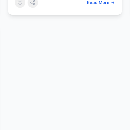
Read More