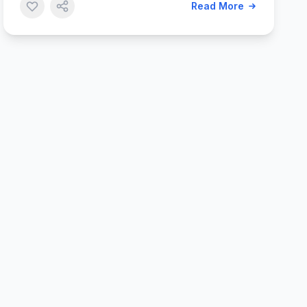
Read More