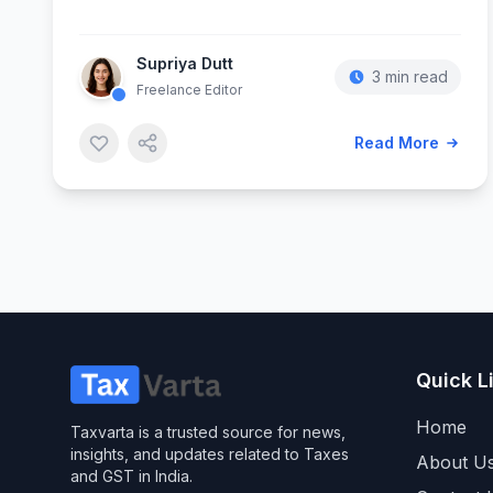
Supriya Dutt
3 min read
Freelance Editor
Read More
Quick L
Home
Taxvarta is a trusted source for news,
insights, and updates related to Taxes
About U
and GST in India.