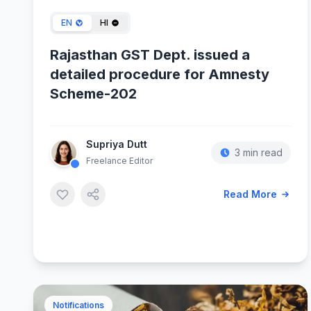
EN
HI
Rajasthan GST Dept. issued a
detailed procedure for Amnesty
Scheme-202
Supriya Dutt
3 min read
Freelance Editor
Read More
Notifications