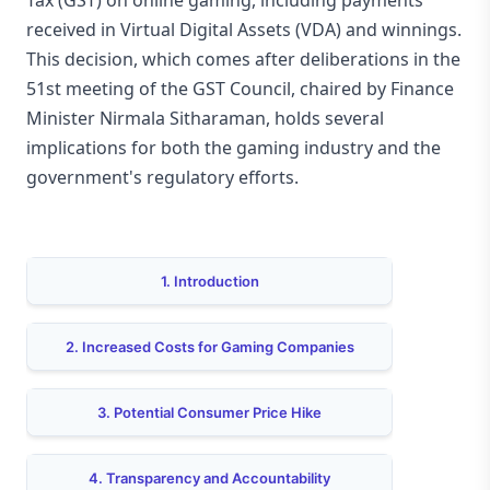
Tax (GST) on online gaming, including payments
received in Virtual Digital Assets (VDA) and winnings.
This decision, which comes after deliberations in the
51st meeting of the GST Council, chaired by Finance
Minister Nirmala Sitharaman, holds several
implications for both the gaming industry and the
government's regulatory efforts.
1. Introduction
2. Increased Costs for Gaming Companies
3. Potential Consumer Price Hike
4. Transparency and Accountability