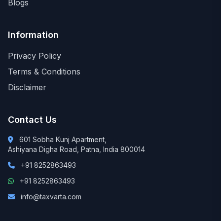
Blogs
Information
Privacy Policy
Terms & Conditions
Disclaimer
Contact Us
601 Sobha Kunj Apartment,
Ashiyana Digha Road, Patna, India 800014
+91 8252863493
+91 8252863493
info@taxvarta.com