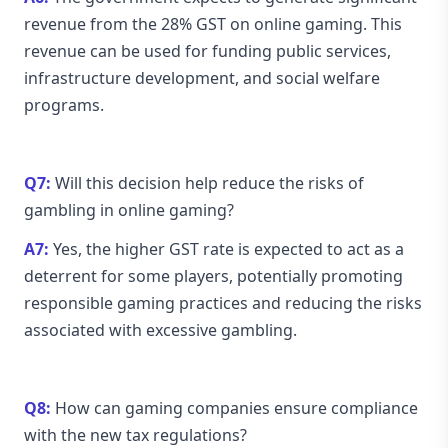
revenue from the 28% GST on online gaming. This
revenue can be used for funding public services,
infrastructure development, and social welfare
programs.
Q7:
Will this decision help reduce the risks of
gambling in online gaming?
A7:
Yes, the higher GST rate is expected to act as a
deterrent for some players, potentially promoting
responsible gaming practices and reducing the risks
associated with excessive gambling.
Q8:
How can gaming companies ensure compliance
with the new tax regulations?