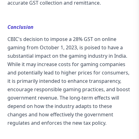
accurate GST collection and remittance.
Conclusion
CBIC's decision to impose a 28% GST on online
gaming from October 1, 2023, is poised to have a
substantial impact on the gaming industry in India.
While it may increase costs for gaming companies
and potentially lead to higher prices for consumers,
it is primarily intended to enhance transparency,
encourage responsible gaming practices, and boost
government revenue. The long-term effects will
depend on how the industry adapts to these
changes and how effectively the government
regulates and enforces the new tax policy.