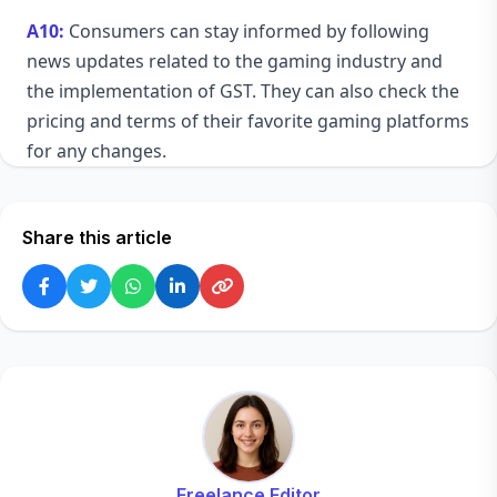
A10:
Consumers can stay informed by following
news updates related to the gaming industry and
the implementation of GST. They can also check the
pricing and terms of their favorite gaming platforms
for any changes.
Share this article
Freelance Editor