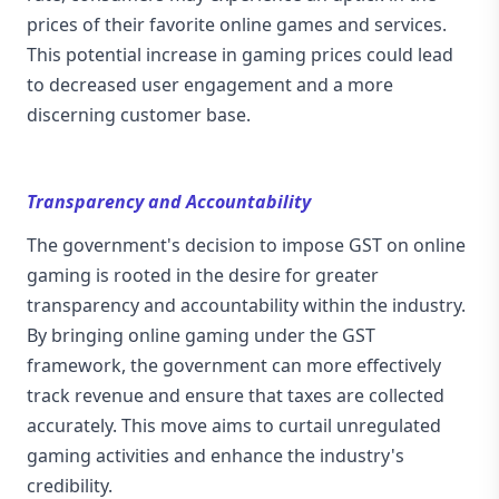
prices of their favorite online games and services.
This potential increase in gaming prices could lead
to decreased user engagement and a more
discerning customer base.
Transparency and Accountability
The government's decision to impose GST on online
gaming is rooted in the desire for greater
transparency and accountability within the industry.
By bringing online gaming under the GST
framework, the government can more effectively
track revenue and ensure that taxes are collected
accurately. This move aims to curtail unregulated
gaming activities and enhance the industry's
credibility.