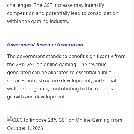
challenges. The GST increase may intensify
competition and potentially lead to consolidation
within the gaming industry.
Government Revenue Generation
The government stands to benefit significantly from
the 28% GST on online gaming. The revenue
generated can be allocated to essential public
services, infrastructure development, and social
welfare programs, contributing to the nation's
growth and development.