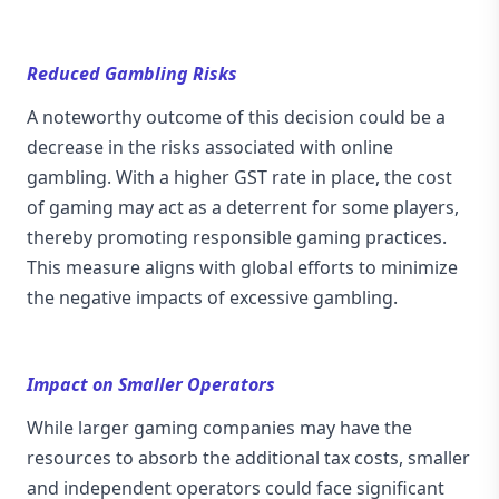
Reduced Gambling Risks
A noteworthy outcome of this decision could be a
decrease in the risks associated with online
gambling. With a higher GST rate in place, the cost
of gaming may act as a deterrent for some players,
thereby promoting responsible gaming practices.
This measure aligns with global efforts to minimize
the negative impacts of excessive gambling.
Impact on Smaller Operators
While larger gaming companies may have the
resources to absorb the additional tax costs, smaller
and independent operators could face significant