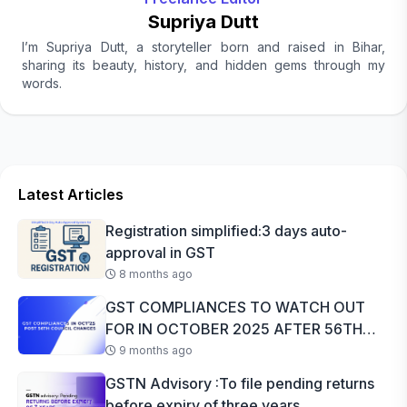
Supriya Dutt
I’m Supriya Dutt, a storyteller born and raised in Bihar,
sharing its beauty, history, and hidden gems through my
words.
Latest Articles
Registration simplified:3 days auto-
approval in GST
8 months ago
GST COMPLIANCES TO WATCH OUT
FOR IN OCTOBER 2025 AFTER 56TH
GST COUNCI...
9 months ago
GSTN Advisory :To file pending returns
before expiry of three years