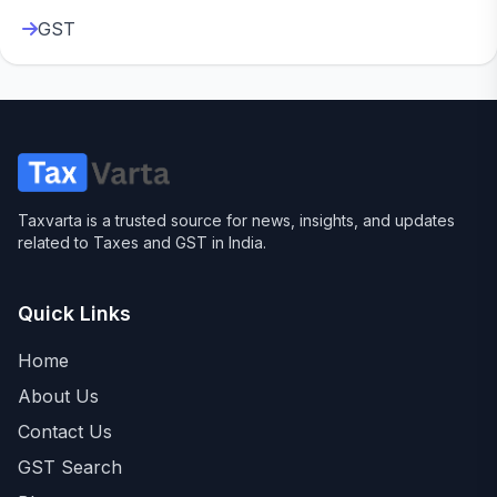
GST
Taxvarta is a trusted source for news, insights, and updates
related to Taxes and GST in India.
Quick Links
Home
About Us
Contact Us
GST Search