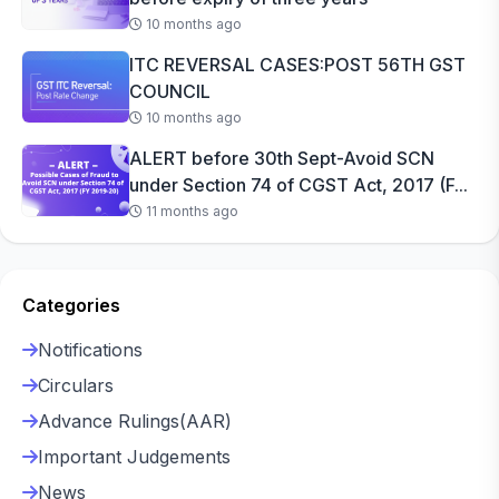
10 months ago
ITC REVERSAL CASES:POST 56TH GST
COUNCIL
10 months ago
ALERT before 30th Sept-Avoid SCN
under Section 74 of CGST Act, 2017 (F...
11 months ago
Categories
Notifications
Circulars
Advance Rulings(AAR)
Important Judgements
News