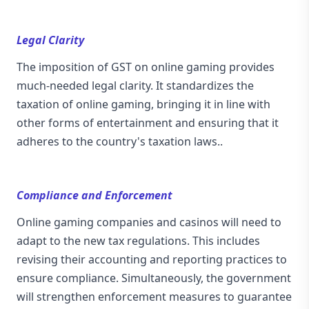
Legal Clarity
The imposition of GST on online gaming provides
much-needed legal clarity. It standardizes the
taxation of online gaming, bringing it in line with
other forms of entertainment and ensuring that it
adheres to the country's taxation laws..
Compliance and Enforcement
Online gaming companies and casinos will need to
adapt to the new tax regulations. This includes
revising their accounting and reporting practices to
ensure compliance. Simultaneously, the government
will strengthen enforcement measures to guarantee