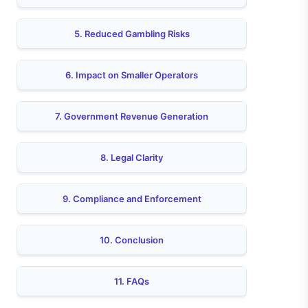
5. Reduced Gambling Risks
6. Impact on Smaller Operators
7. Government Revenue Generation
8. Legal Clarity
9. Compliance and Enforcement
10. Conclusion
11. FAQs