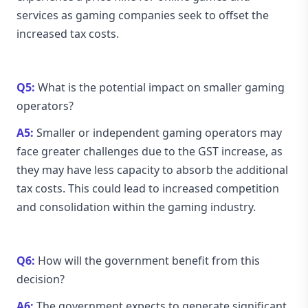
services as gaming companies seek to offset the
increased tax costs.
Q5:
What is the potential impact on smaller gaming
operators?
A5:
Smaller or independent gaming operators may
face greater challenges due to the GST increase, as
they may have less capacity to absorb the additional
tax costs. This could lead to increased competition
and consolidation within the gaming industry.
Q6:
How will the government benefit from this
decision?
A6:
The government expects to generate significant