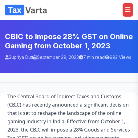
CBIC to Impose 28% GST on Online
Gaming from October 1, 2023
Supriya Dutt
September 29, 2023
7 min read
992 Views
The Central Board of Indirect Taxes and Customs
(CBIC) has recently announced a significant decision
that is set to reshape the landscape of the online
gaming industry in India. Effective from October 1,
2023, the CBIC will impose a 28% Goods and Services