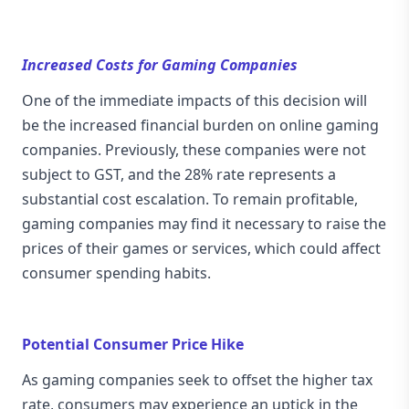
Increased Costs for Gaming Companies
One of the immediate impacts of this decision will
be the increased financial burden on online gaming
companies. Previously, these companies were not
subject to GST, and the 28% rate represents a
substantial cost escalation. To remain profitable,
gaming companies may find it necessary to raise the
prices of their games or services, which could affect
consumer spending habits.
Potential Consumer Price Hike
As gaming companies seek to offset the higher tax
rate, consumers may experience an uptick in the