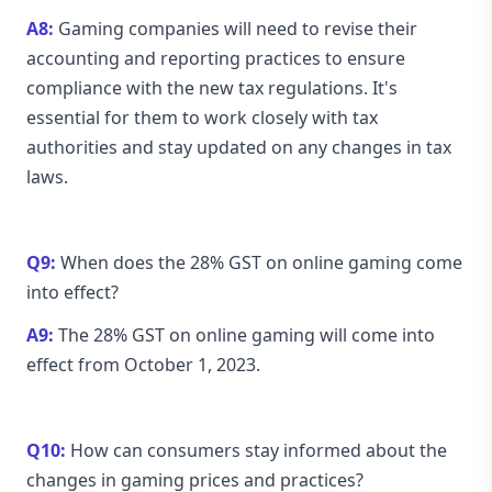
A8:
Gaming companies will need to revise their
accounting and reporting practices to ensure
compliance with the new tax regulations. It's
essential for them to work closely with tax
authorities and stay updated on any changes in tax
laws.
Q9:
When does the 28% GST on online gaming come
into effect?
A9:
The 28% GST on online gaming will come into
effect from October 1, 2023.
Q10:
How can consumers stay informed about the
changes in gaming prices and practices?