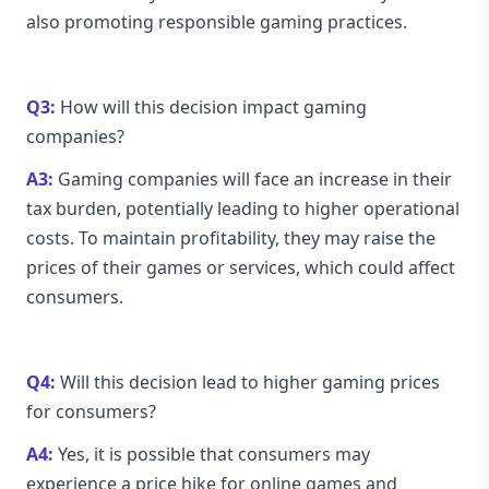
also promoting responsible gaming practices.
Q3:
How will this decision impact gaming
companies?
A3:
Gaming companies will face an increase in their
tax burden, potentially leading to higher operational
costs. To maintain profitability, they may raise the
prices of their games or services, which could affect
consumers.
Q4:
Will this decision lead to higher gaming prices
for consumers?
A4:
Yes, it is possible that consumers may
experience a price hike for online games and