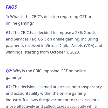
FAQS
1:
What is the CBIC's decision regarding GST on
online gaming?
A1:
The CBIC has decided to impose a 28% Goods
and Services Tax (GST) on online gaming, including
payments received in Virtual Digital Assets (VDA) and
winnings, starting from October 1, 2023.
Q2:
Why is the CBIC imposing GST on online
gaming?
A2:
The decision is aimed at increasing transparency
and accountability within the online gaming
industry. It allows the government to track revenue
more effectively and collect taxes accurately while