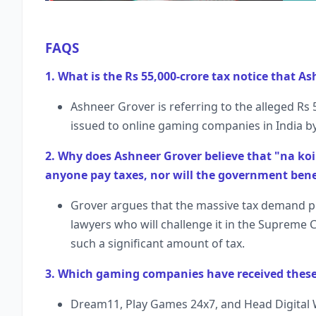
FAQS
1. What is the Rs 55,000-crore tax notice that As
Ashneer Grover is referring to the alleged R
issued to online gaming companies in India by
2. Why does Ashneer Grover believe that "na koi 
anyone pay taxes, nor will the government bene
Grover argues that the massive tax demand pr
lawyers who will challenge it in the Supreme C
such a significant amount of tax.
3. Which gaming companies have received these 
Dream11, Play Games 24x7, and Head Digital 