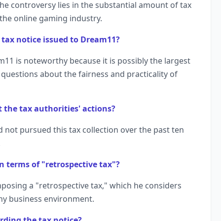
he controversy lies in the substantial amount of tax
the online gaming industry.
re tax notice issued to Dream11?
m11 is noteworthy because it is possibly the largest
g questions about the fairness and practicality of
 the tax authorities' actions?
 not pursued this tax collection over the past ten
.
n terms of "retrospective tax"?
imposing a "retrospective tax," which he considers
thy business environment.
rding the tax notice?