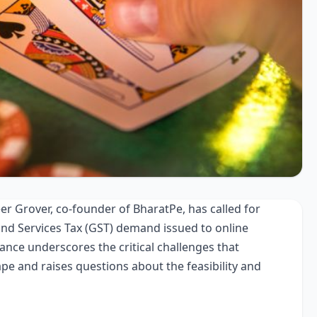
r Grover, co-founder of BharatPe, has called for
and Services Tax (GST) demand issued to online
nce underscores the critical challenges that
ape and raises questions about the feasibility and