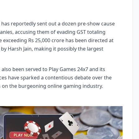
) has reportedly sent out a dozen pre-show cause
anies, accusing them of evading GST totaling
ce exceeding Rs 25,000 crore has been directed at
y Harsh Jain, making it possibly the largest
also been served to Play Games 24x7 and its
tices have sparked a contentious debate over the
ds on the burgeoning online gaming industry.