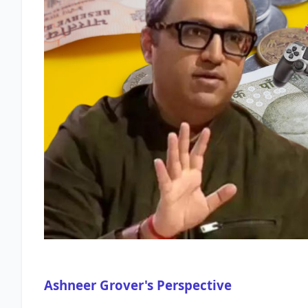
Ashneer Grover's Perspective