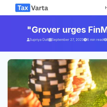
"Grover urges FinM
Supriya Dutt
September 27, 2023
6 min read