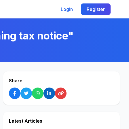
Login
Register
ing tax notice"
Share
Latest Articles