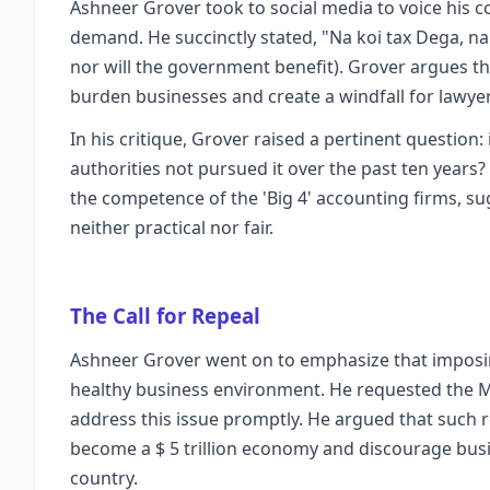
Ashneer Grover took to social media to voice his 
demand. He succinctly stated, "Na koi tax Dega, na
nor will the government benefit). Grover argues tha
burden businesses and create a windfall for lawyer
In his critique, Grover raised a pertinent question: 
authorities not pursued it over the past ten years? 
the competence of the 'Big 4' accounting firms, su
neither practical nor fair.
The Call for Repeal
Ashneer Grover went on to emphasize that imposing
healthy business environment. He requested the Min
address this issue promptly. He argued that such r
become a $ 5 trillion economy and discourage bus
country.