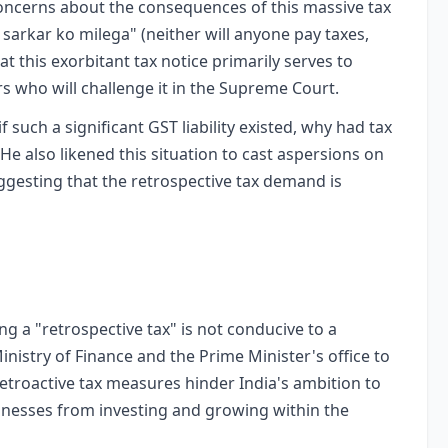
concerns about the consequences of this massive tax
 sarkar ko milega" (neither will anyone pay taxes,
t this exorbitant tax notice primarily serves to
s who will challenge it in the Supreme Court.
if such a significant GST liability existed, why had tax
He also likened this situation to cast aspersions on
ggesting that the retrospective tax demand is
 a "retrospective tax" is not conducive to a
istry of Finance and the Prime Minister's office to
etroactive tax measures hinder India's ambition to
inesses from investing and growing within the