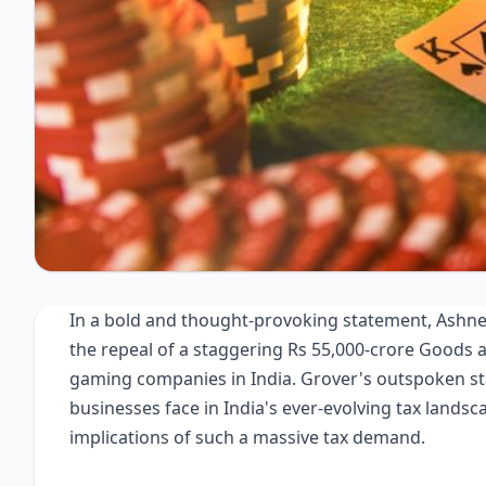
In a bold and thought-provoking statement, Ashnee
the repeal of a staggering Rs 55,000-crore Goods 
gaming companies in India. Grover's outspoken sta
businesses face in India's ever-evolving tax landsc
implications of such a massive tax demand.