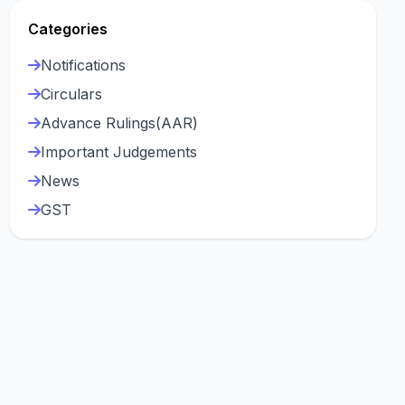
Categories
Notifications
Circulars
Advance Rulings(AAR)
Important Judgements
News
GST