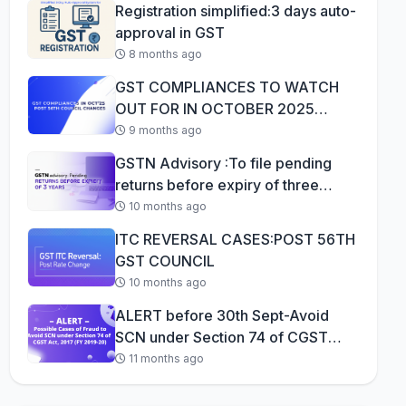
Registration simplified:3 days auto-
approval in GST
8 months ago
GST COMPLIANCES TO WATCH
OUT FOR IN OCTOBER 2025
AFTER 56TH GST COUNCI...
9 months ago
GSTN Advisory :To file pending
returns before expiry of three
years
10 months ago
ITC REVERSAL CASES:POST 56TH
GST COUNCIL
10 months ago
ALERT before 30th Sept-Avoid
SCN under Section 74 of CGST
Act, 2017 (F...
11 months ago