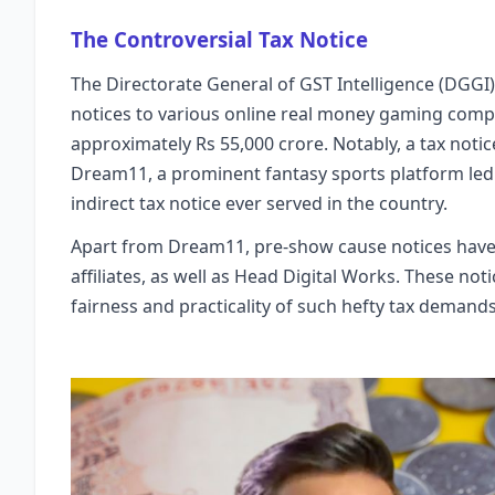
The Controversial Tax Notice
The Directorate General of GST Intelligence (DGGI
notices to various online real money gaming comp
approximately Rs 55,000 crore. Notably, a tax noti
Dream11, a prominent fantasy sports platform led b
indirect tax notice ever served in the country.
Apart from Dream11, pre-show cause notices have 
affiliates, as well as Head Digital Works. These no
fairness and practicality of such hefty tax deman