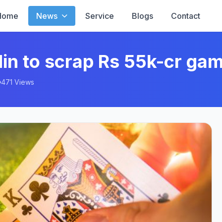
Home
News
Service
Blogs
Contact
in to scrap Rs 55k-cr gam
471 Views