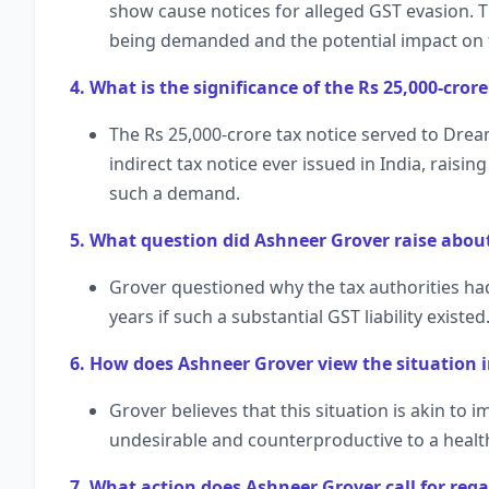
show cause notices for alleged GST evasion. T
being demanded and the potential impact on 
4. What is the significance of the Rs 25,000-cro
The Rs 25,000-crore tax notice served to Drea
indirect tax notice ever issued in India, raisin
such a demand.
5. What question did Ashneer Grover raise about
Grover questioned why the tax authorities had
years if such a substantial GST liability existed
6. How does Ashneer Grover view the situation i
Grover believes that this situation is akin to 
undesirable and counterproductive to a heal
7. What action does Ashneer Grover call for rega