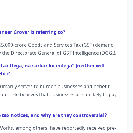
hneer Grover is referring to?
s 55,000-crore Goods and Services Tax (GST) demand
 the Directorate General of GST Intelligence (DGGI).
tax Dega, na sarkar ko milega" (neither will
fit)?
imarily serves to burden businesses and benefit
ourt. He believes that businesses are unlikely to pay
tax notices, and why are they controversial?
Works, among others, have reportedly received pre-