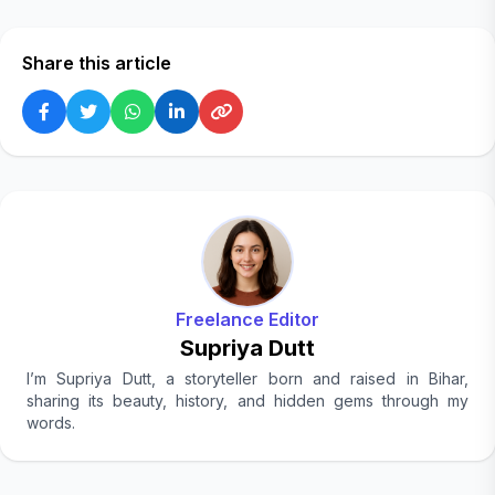
Share this article
Freelance Editor
Supriya Dutt
I’m Supriya Dutt, a storyteller born and raised in Bihar,
sharing its beauty, history, and hidden gems through my
words.