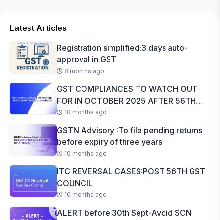
Latest Articles
Registration simplified:3 days auto-
approval in GST
8 months ago
GST COMPLIANCES TO WATCH OUT
FOR IN OCTOBER 2025 AFTER 56TH
GST COUNCI...
10 months ago
GSTN Advisory :To file pending returns
before expiry of three years
10 months ago
ITC REVERSAL CASES:POST 56TH GST
COUNCIL
10 months ago
ALERT before 30th Sept-Avoid SCN