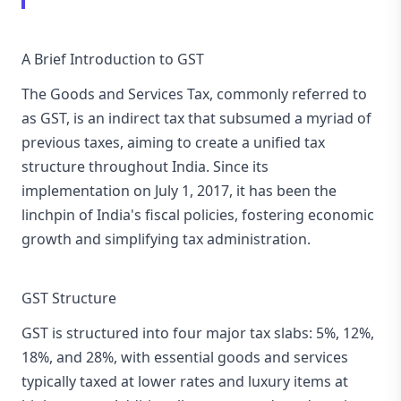
A Brief Introduction to GST
The Goods and Services Tax, commonly referred to
as GST, is an indirect tax that subsumed a myriad of
previous taxes, aiming to create a unified tax
structure throughout India. Since its
implementation on July 1, 2017, it has been the
linchpin of India's fiscal policies, fostering economic
growth and simplifying tax administration.
GST Structure
GST is structured into four major tax slabs: 5%, 12%,
18%, and 28%, with essential goods and services
typically taxed at lower rates and luxury items at