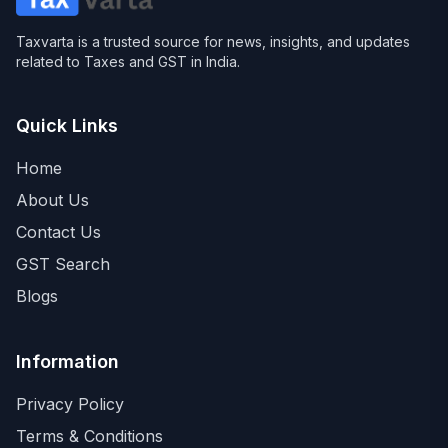
Taxvarta is a trusted source for news, insights, and updates
related to Taxes and GST in India.
Quick Links
Home
About Us
Contact Us
GST Search
Blogs
Information
Privacy Policy
Terms & Conditions