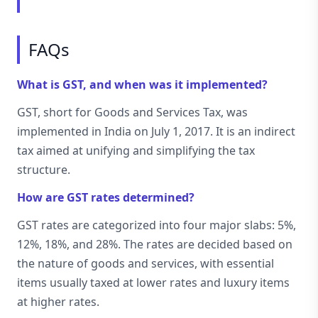
FAQs
What is GST, and when was it implemented?
GST, short for Goods and Services Tax, was
implemented in India on July 1, 2017. It is an indirect
tax aimed at unifying and simplifying the tax
structure.
How are GST rates determined?
GST rates are categorized into four major slabs: 5%,
12%, 18%, and 28%. The rates are decided based on
the nature of goods and services, with essential
items usually taxed at lower rates and luxury items
at higher rates.