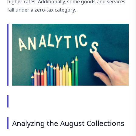
higher rates. Additionally, some goods and services
fall under a zero-tax category.
Analyzing the August Collections