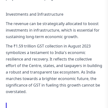
Investments and Infrastructure
The revenue can be strategically allocated to boost
investments in infrastructure, which is essential for
sustaining long-term economic growth.
The ₹1.59 trillion GST collection in August 2023
symbolizes a testament to India's economic
resilience and recovery. It reflects the collective
effort of the Centre, states, and taxpayers in building
a robust and transparent tax ecosystem. As India
marches towards a brighter economic future, the
significance of GST in fueling this growth cannot be
overstated.