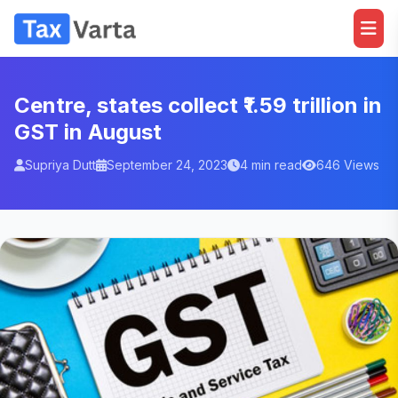
Centre, states collect ₹1.59 trillion in
GST in August
Supriya Dutt
September 24, 2023
4 min read
646 Views