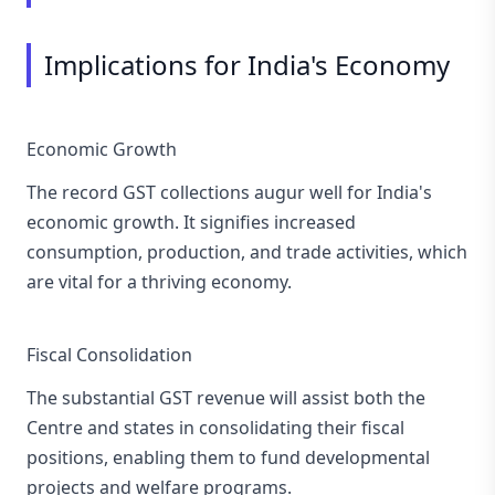
Implications for India's Economy
Economic Growth
The record GST collections augur well for India's
economic growth. It signifies increased
consumption, production, and trade activities, which
are vital for a thriving economy.
Fiscal Consolidation
The substantial GST revenue will assist both the
Centre and states in consolidating their fiscal
positions, enabling them to fund developmental
projects and welfare programs.