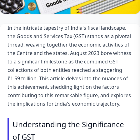
In the intricate tapestry of India's fiscal landscape,
the Goods and Services Tax (GST) stands as a pivotal
thread, weaving together the economic activities of
the Centre and the states. August 2023 bore witness
to a significant milestone as the combined GST
collections of both entities reached a staggering
₹1.59 trillion. This article delves into the nuances of
this achievement, shedding light on the factors
contributing to this remarkable figure, and explores
the implications for India's economic trajectory.
Understanding the Significance
of GST