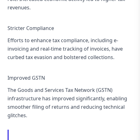
revenues.
Stricter Compliance
Efforts to enhance tax compliance, including e-
invoicing and real-time tracking of invoices, have
curbed tax evasion and bolstered collections.
Improved GSTN
The Goods and Services Tax Network (GSTN)
infrastructure has improved significantly, enabling
smoother filing of returns and reducing technical
glitches.