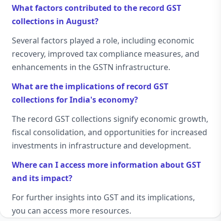
What factors contributed to the record GST
collections in August?
Several factors played a role, including economic
recovery, improved tax compliance measures, and
enhancements in the GSTN infrastructure.
What are the implications of record GST
collections for India's economy?
The record GST collections signify economic growth,
fiscal consolidation, and opportunities for increased
investments in infrastructure and development.
Where can I access more information about GST
and its impact?
For further insights into GST and its implications,
you can access more resources.