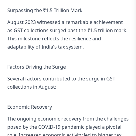
Surpassing the ₹1.5 Trillion Mark
August 2023 witnessed a remarkable achievement
as GST collections surged past the ₹1.5 trillion mark.
This milestone reflects the resilience and
adaptability of India's tax system.
Factors Driving the Surge
Several factors contributed to the surge in GST
collections in August:
Economic Recovery
The ongoing economic recovery from the challenges
posed by the COVID-19 pandemic played a pivotal
role. Increased economic activity led to higher tax