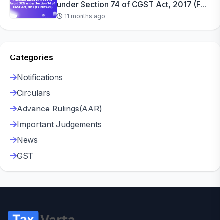
under Section 74 of CGST Act, 2017 (F...
11 months ago
Categories
Notifications
Circulars
Advance Rulings(AAR)
Important Judgements
News
GST